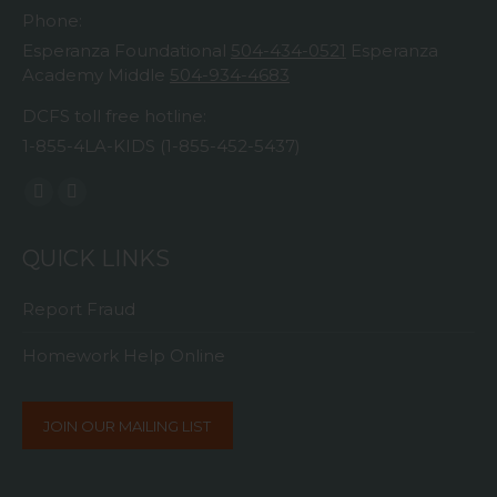
Phone:
Esperanza Foundational
504-434-0521
Esperanza
Academy Middle
504-934-4683
DCFS toll free hotline:
1-855-4LA-KIDS (1-855-452-5437)
Find us on:
Facebook
Instagram
page
page
QUICK LINKS
opens
opens
in
in
Report Fraud
new
new
window
window
Homework Help Online
JOIN OUR MAILING LIST