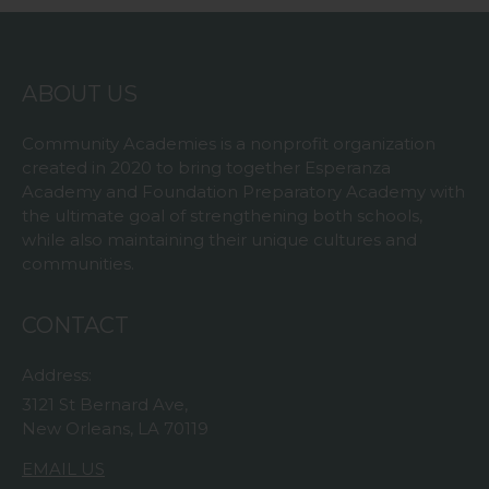
ABOUT US
Community Academies is a nonprofit organization
created in 2020 to bring together Esperanza
Academy and Foundation Preparatory Academy with
the ultimate goal of strengthening both schools,
while also maintaining their unique cultures and
communities.
CONTACT
Address:
3121 St Bernard Ave,
New Orleans, LA 70119
EMAIL US