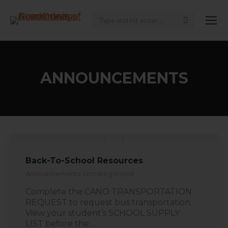
Search:
ANNOUNCEMENTS
Back-To-School Resources
Announcements
,
Uncategorized
Complete the CANO TRANSPORTATION
REQUEST to request bus transportation.
View your student’s SCHOOL SUPPLY
LIST before the…