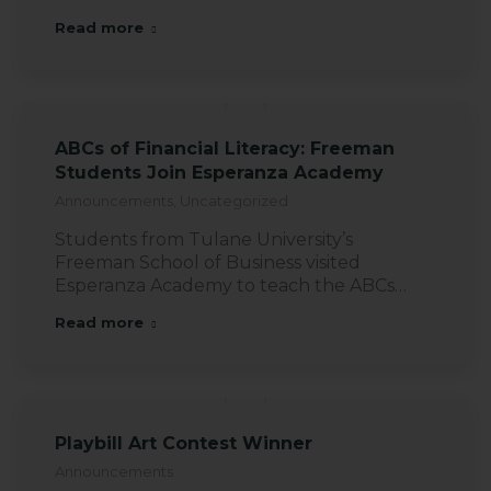
Read more
ABCs of Financial Literacy: Freeman
Students Join Esperanza Academy
Announcements
,
Uncategorized
Students from Tulane University’s
Freeman School of Business visited
Esperanza Academy to teach the ABCs…
Read more
Playbill Art Contest Winner
Announcements