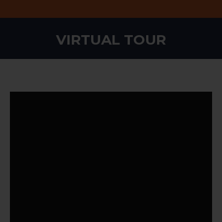
VIRTUAL TOUR