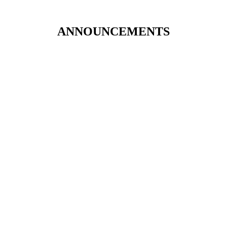
ANNOUNCEMENTS