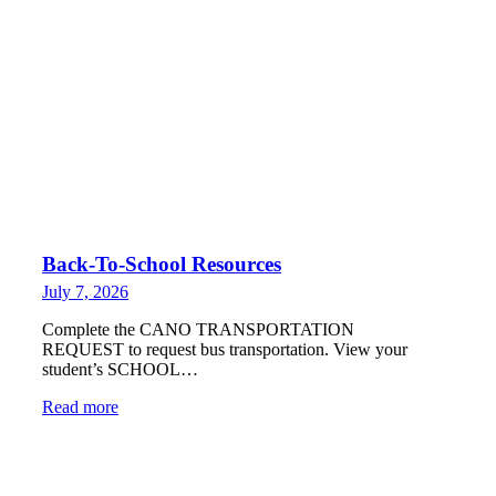
Back-To-School Resources
July 7, 2026
Complete the CANO TRANSPORTATION
REQUEST to request bus transportation. View your
student’s SCHOOL…
Read more