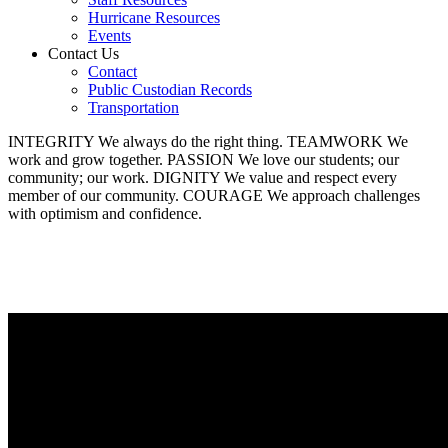
Hurricane Resources
Events
Contact Us
Contact
Public Custodian Records
Transportation
INTEGRITY
We always do the right thing.
TEAMWORK
We
work and grow together.
PASSION
We love our students; our
community; our work.
DIGNITY
We value and respect every
member of our community.
COURAGE
We approach challenges
with optimism and confidence.