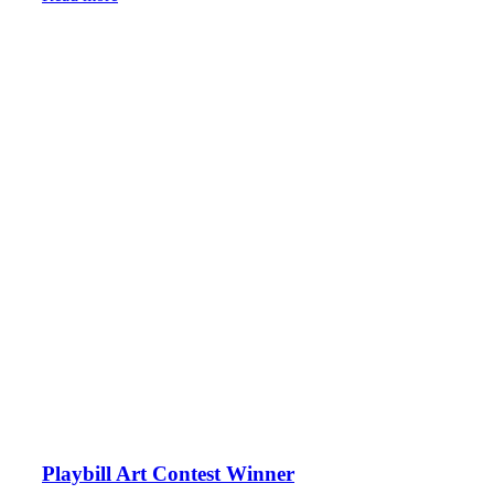
Playbill Art Contest Winner