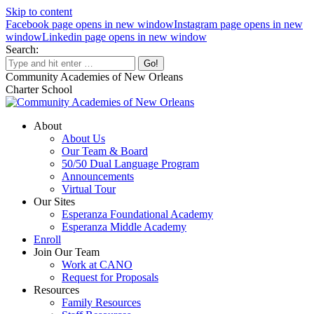
Skip to content
Facebook page opens in new window
Instagram page opens in new
window
Linkedin page opens in new window
Search:
Community Academies of New Orleans
Charter School
About
About Us
Our Team & Board
50/50 Dual Language Program
Announcements
Virtual Tour
Our Sites
Esperanza Foundational Academy
Esperanza Middle Academy
Enroll
Join Our Team
Work at CANO
Request for Proposals
Resources
Family Resources