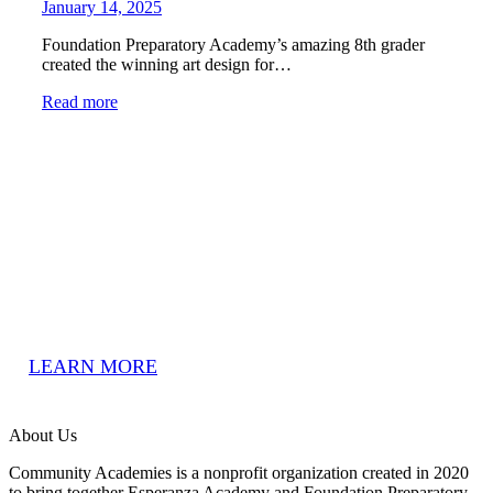
January 14, 2025
Foundation Preparatory Academy’s amazing 8th grader
created the winning art design for…
Read more
We’d Love To Have You!
Our community-based schools are open to all residents in New
Orleans, LA.
LEARN MORE
About Us
Community Academies is a nonprofit organization created in 2020
to bring together Esperanza Academy and Foundation Preparatory