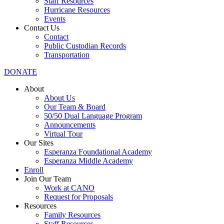
Staff Resources
Hurricane Resources
Events
Contact Us
Contact
Public Custodian Records
Transportation
DONATE
About
About Us
Our Team & Board
50/50 Dual Language Program
Announcements
Virtual Tour
Our Sites
Esperanza Foundational Academy
Esperanza Middle Academy
Enroll
Join Our Team
Work at CANO
Request for Proposals
Resources
Family Resources
Staff Resources