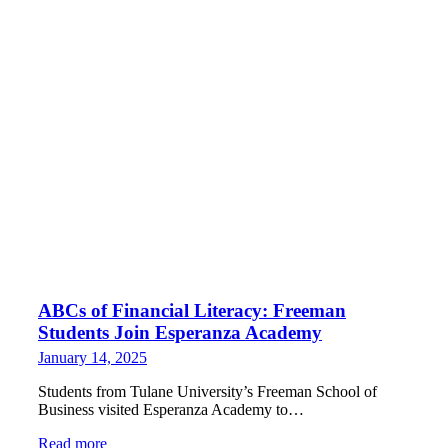
ABCs of Financial Literacy: Freeman
Students Join Esperanza Academy
January 14, 2025
Students from Tulane University’s Freeman School of
Business visited Esperanza Academy to…
Read more