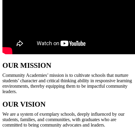
OUR MISSION
Community Academies’ mission is to cultivate schools that nurture
students’ character and critical thinking ability in responsive learning
environments, thereby equipping them to be impactful community
leaders.
OUR VISION
We are a system of exemplary schools, deeply influenced by our
students, families, and communities, with graduates who are
committed to being community advocates and leaders.