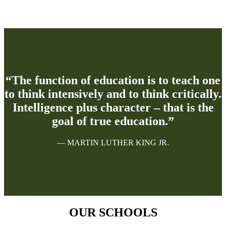
“The function of education is to teach one
to think intensively and to think critically.
Intelligence plus character – that is the
goal of true education.”
— MARTIN LUTHER KING JR.
OUR SCHOOLS