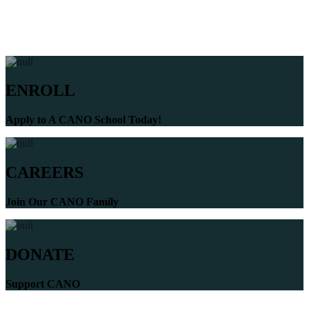
ENROLL
Apply to A CANO School Today!
CAREERS
Join Our CANO Family
DONATE
Support CANO