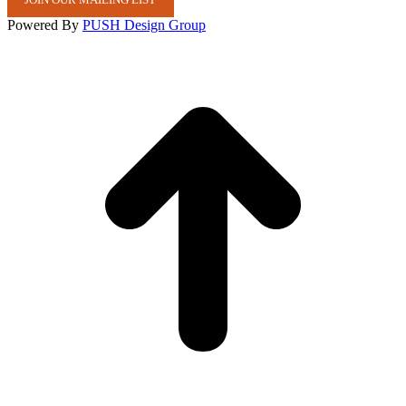
Powered By
PUSH Design Group