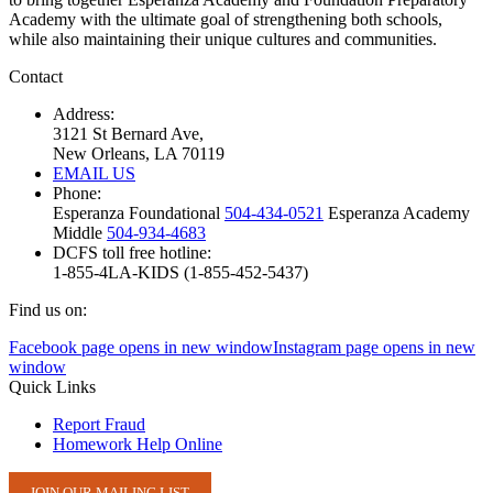
Academy with the ultimate goal of strengthening both schools,
while also maintaining their unique cultures and communities.
Contact
Address:
3121 St Bernard Ave,
New Orleans, LA 70119
EMAIL US
Phone:
Esperanza Foundational
504-434-0521
Esperanza Academy
Middle
504-934-4683
DCFS toll free hotline:
1-855-4LA-KIDS (1-855-452-5437)
Find us on:
Facebook page opens in new window
Instagram page opens in new
window
Quick Links
Report Fraud
Homework Help Online
JOIN OUR MAILING LIST