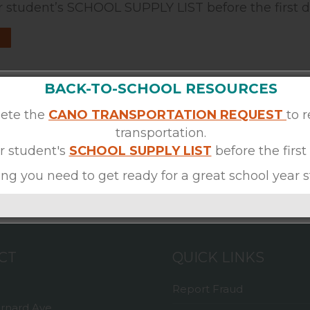
 student’s SCHOOL SUPPLY LIST before the first d
BACK-TO-SCHOOL RESOURCES
ete the
CANO TRANSPORTATION REQUEST
to 
transportation.
r student's
SCHOOL SUPPLY LIST
before the first
ng you need to get ready for a great school year s
CT
QUICK LINKS
Report Fraud
ernard Ave,