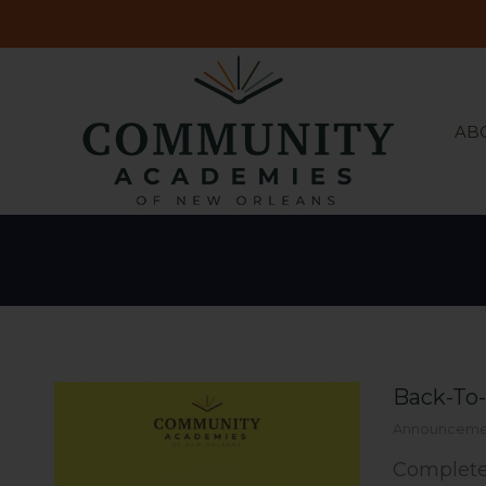
AB
AB
Back-To
Announceme
Complete