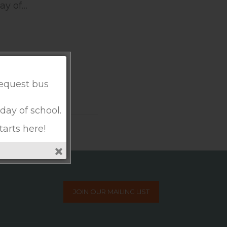
ay of…
request bus
 day of school.
tarts here!
JOIN OUR MAILING LIST