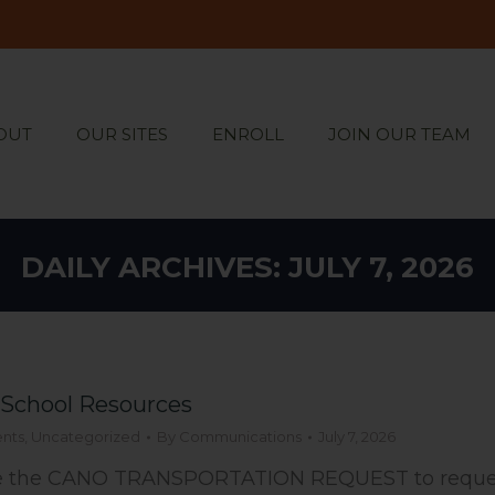
OUT
OUR SITES
ENROLL
JOIN OUR TEAM
OUT
OUR SITES
ENROLL
JOIN OUR TEAM
DAILY ARCHIVES:
JULY 7, 2026
-School Resources
nts
,
Uncategorized
By
Communications
July 7, 2026
 the CANO TRANSPORTATION REQUEST to request 