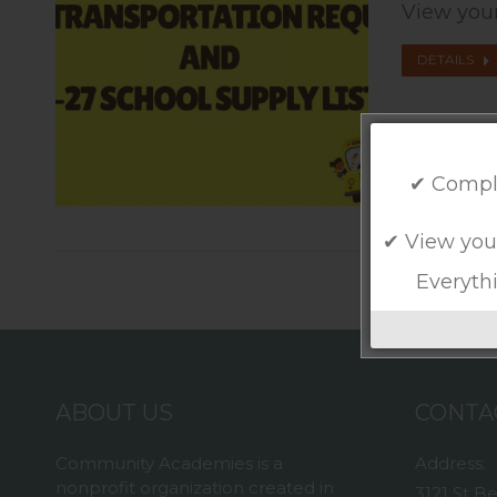
View your
DETAILS
✔ Compl
✔ View you
Everythi
ABOUT US
CONTA
Community Academies is a
Address:
nonprofit organization created in
3121 St B