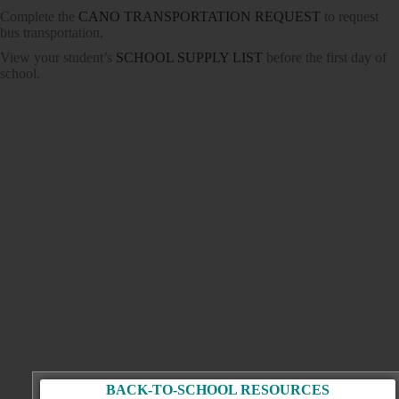
Complete the
CANO TRANSPORTATION REQUEST
to request
bus transportation.
View your student’s
SCHOOL SUPPLY LIST
before the first day of
school.
BACK-TO-SCHOOL RESOURCES