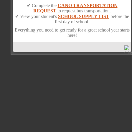
✔ Complete the
CANO TRANSPORTATION
REQUEST
to request bus transportation.
✔ View your student's
SCHOOL SUPPLY LIST
before the
first day of school.
Everything you need to get ready for a great school year starts
here!