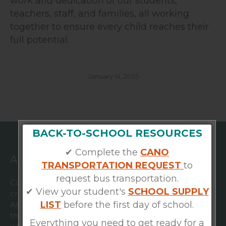
work and dedication of our students,
teachers, staff, and families, all working
together to ensure every child reaches their
full potential.
January 14, 2025
BACK-TO-SCHOOL RESOURCES
✔ Complete the
CANO
ABOUT US
TRANSPORTATION REQUEST
to
request bus transportation.
Community Academies is a nonprofit organization
✔ View your student's
SCHOOL SUPPLY
created in 2020 to bring together Esperanza
LIST
before the first day of school.
Academy and Foundation Preparatory Academy with
the ultimate goal of strengthening both schools,
Everything you need to get ready for a