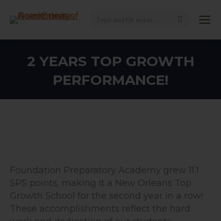
Search:
2 YEARS TOP GROWTH
PERFORMANCE!
Foundation Preparatory Academy grew 11.1
SPS points, making it a New Orleans Top
Growth School for the second year in a row!
These accomplishments reflect the hard